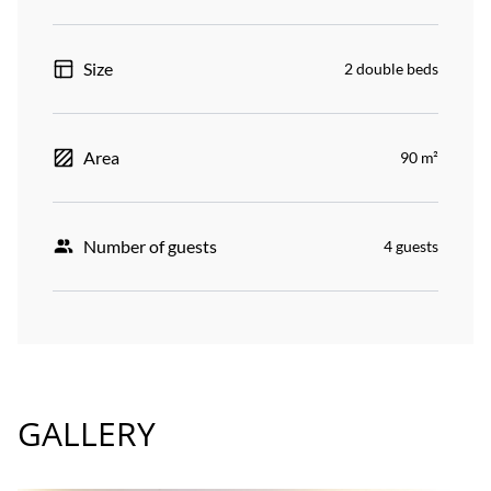
Size
2 double beds
Area
90 m²
Number of guests
4 guests
GALLERY