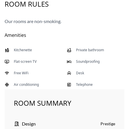
ROOM RULES
Our rooms are non-smoking.
Amenities
Kitchenette
Private bathroom
Flat-screen TV
Soundproofing
Free WiFi
Desk
Air conditioning
Telephone
ROOM SUMMARY
Design
Prestige