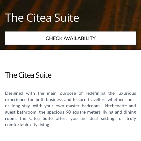
The Citea Suite
CHECK AVAILABILITY
The Citea Suite
Designed with the main purpose of redefining the luxurious
experience for both business and leisure travellers whether short
or long stay. With your own master bedroom , kitchenette and
guest bathroom, the spacious 90 square meters living and dining
room, the Citea Suite offers you an ideal setting for truly
comfortable city living.