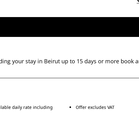
nding your stay in Beirut up to 15 days or more book a
lable daily rate including
Offer excludes VAT