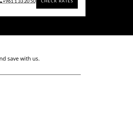
📞+961 1 33 20 50
CHECK RATES
nd save with us.