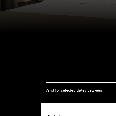
Valid for selected dates between