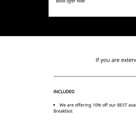
Book offer now
If you are exte
INCLUDED
We are offering 10% off our BEST avai
Breakfast