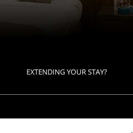
EXTENDING YOUR STAY?