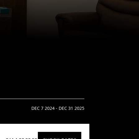
DEC 7 2024 - DEC 31 2025