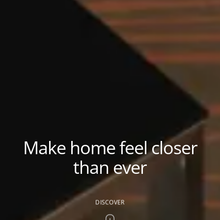
Make home feel closer
than ever
DISCOVER