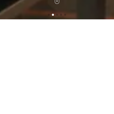
A Luxurious Hotel Experience
The new apartment concept in Beirut combines
perfectly between the convenience of a hotel
and the comfort of home to offer a uniquely
intimate experience.
BEST RATE
EARLY CHECK-IN
(subject to availability)
GUARANTEED